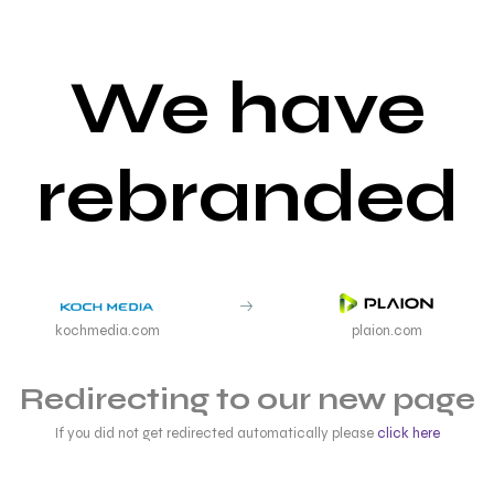
We have
rebranded
kochmedia.com
plaion.com
Redirecting to our new page
If you did not get redirected automatically please
click here